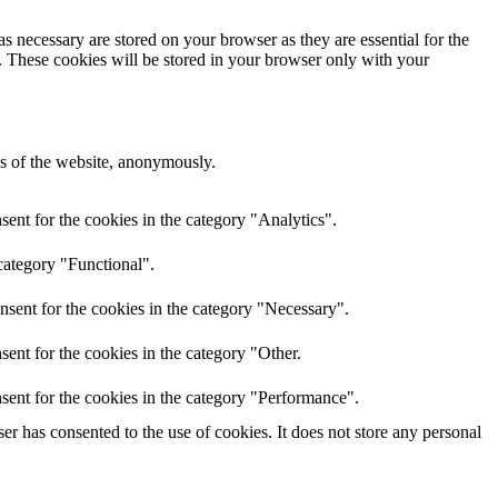
s necessary are stored on your browser as they are essential for the
e. These cookies will be stored in your browser only with your
res of the website, anonymously.
ent for the cookies in the category "Analytics".
category "Functional".
nsent for the cookies in the category "Necessary".
ent for the cookies in the category "Other.
sent for the cookies in the category "Performance".
r has consented to the use of cookies. It does not store any personal