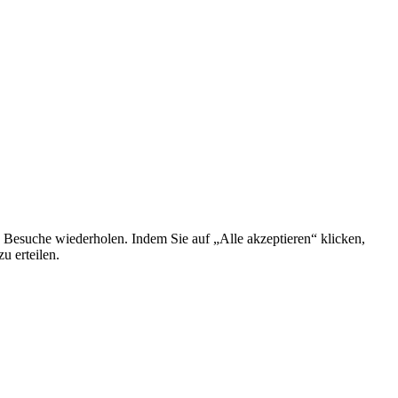
 Besuche wiederholen. Indem Sie auf „Alle akzeptieren“ klicken,
u erteilen.