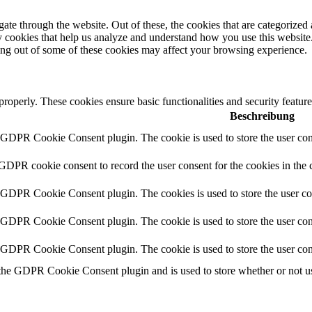
e through the website. Out of these, the cookies that are categorized a
rty cookies that help us analyze and understand how you use this websit
ting out of some of these cookies may affect your browsing experience.
 properly. These cookies ensure basic functionalities and security featu
Beschreibung
y GDPR Cookie Consent plugin. The cookie is used to store the user cons
 GDPR cookie consent to record the user consent for the cookies in the 
y GDPR Cookie Consent plugin. The cookies is used to store the user co
y GDPR Cookie Consent plugin. The cookie is used to store the user cons
y GDPR Cookie Consent plugin. The cookie is used to store the user con
 the GDPR Cookie Consent plugin and is used to store whether or not use