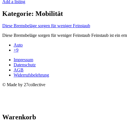
Add a listing
Kategorie:
Mobilität
Diese Bremsbeläge sorgen für weniger Feinstaub
Diese Bremsbeläge sorgen für⁤ weniger ⁣Feinstaub Feinstaub ist ein e
Auto
+9
Impressum
Datenschutz
AGB
Widerrufsbelehrung
© Made by 27collective
Warenkorb