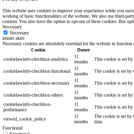
This website uses cookies to improve your experience while you navigat
working of basic functionalities of the website. We also use third-pa
consent. You also have the option to opt-out of these cookies. But op
Necessary
Necessary
immer aktiv
Necessary cookies are absolutely essential for the website to function
Cookie
Dauer
11
cookielawinfo-checkbox-analytics
This cookie is set b
months
11
cookielawinfo-checkbox-functional
The cookie is set by
months
11
cookielawinfo-checkbox-necessary
This cookie is set b
months
11
cookielawinfo-checkbox-others
This cookie is set b
months
cookielawinfo-checkbox-
11
This cookie is set b
performance
months
11
The cookie is set by
viewed_cookie_policy
months
data.
Functional
Functional