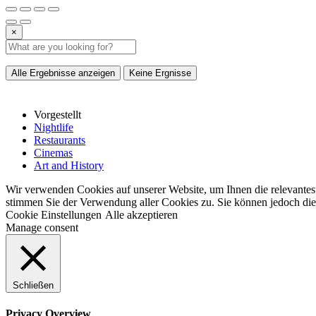
×
Alle Ergebnisse anzeigen
Keine Ergnisse
Vorgestellt
Nightlife
Restaurants
Cinemas
Art and History
Wir verwenden Cookies auf unserer Website, um Ihnen die relevantest
stimmen Sie der Verwendung aller Cookies zu. Sie können jedoch die 
Cookie Einstellungen
Alle akzeptieren
Manage consent
Schließen
Privacy Overview