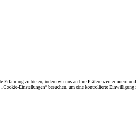
e Erfahrung zu bieten, indem wir uns an Ihre Präferenzen erinnern und
„Cookie-Einstellungen“ besuchen, um eine kontrollierte Einwilligung z