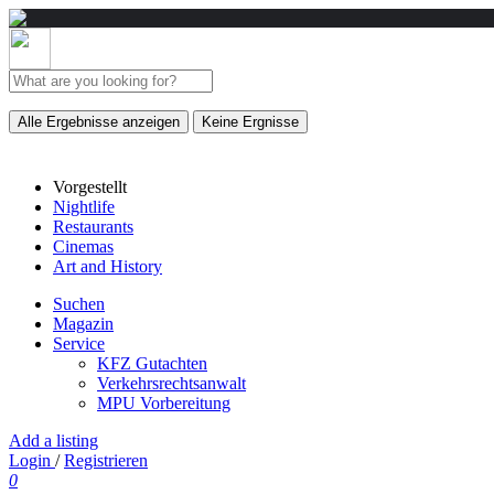
Alle Ergebnisse anzeigen
Keine Ergnisse
Vorgestellt
Nightlife
Restaurants
Cinemas
Art and History
Suchen
Magazin
Service
KFZ Gutachten
Verkehrsrechtsanwalt
MPU Vorbereitung
Add a listing
Login
/
Registrieren
0