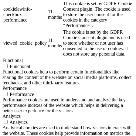
This cookie is set by GDPR Cookie
cookielawinfo-
Consent plugin. The cookie is used
11
checkbox-
to store the user consent for the
months
performance
cookies in the category
"Performance".
The cookie is set by the GDPR
Cookie Consent plugin and is used
11
viewed_cookie_policy
to store whether or not user has
months
consented to the use of cookies. It
does not store any personal data.
Functional
Functional
Functional cookies help to perform certain functionalities like
sharing the content of the website on social media platforms, collect
feedbacks, and other third-party features.
Performance
Performance
Performance cookies are used to understand and analyze the key
performance indexes of the website which helps in delivering a
better user experience for the visitors.
Analytics
Analytics
Analytical cookies are used to understand how visitors interact with
the website. These cookies help provide information on metrics the