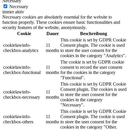
Necessary
Necessary
immer aktiv
Necessary cookies are absolutely essential for the website to
function properly. These cookies ensure basic functionalities and
security features of the website, anonymously.
Cookie
Dauer
Beschreibung
This cookie is set by GDPR Cookie
cookielawinfo-
11
Consent plugin. The cookie is used
checkbox-analytics
months
to store the user consent for the
cookies in the category "Analytics".
The cookie is set by GDPR cookie
cookielawinfo-
11
consent to record the user consent
checkbox-functional
months
for the cookies in the category
"Functional".
This cookie is set by GDPR Cookie
Consent plugin. The cookies is used
cookielawinfo-
11
to store the user consent for the
checkbox-necessary
months
cookies in the category
"Necessary".
This cookie is set by GDPR Cookie
cookielawinfo-
11
Consent plugin. The cookie is used
checkbox-others
months
to store the user consent for the
cookies in the category "Other.