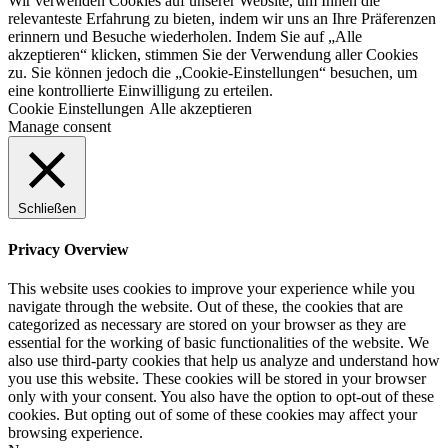
Wir verwenden Cookies auf unserer Website, um Ihnen die
relevanteste Erfahrung zu bieten, indem wir uns an Ihre Präferenzen
erinnern und Besuche wiederholen. Indem Sie auf „Alle
akzeptieren“ klicken, stimmen Sie der Verwendung aller Cookies
zu. Sie können jedoch die „Cookie-Einstellungen“ besuchen, um
eine kontrollierte Einwilligung zu erteilen.
Cookie Einstellungen
Alle akzeptieren
Manage consent
Schließen
Privacy Overview
This website uses cookies to improve your experience while you
navigate through the website. Out of these, the cookies that are
categorized as necessary are stored on your browser as they are
essential for the working of basic functionalities of the website. We
also use third-party cookies that help us analyze and understand how
you use this website. These cookies will be stored in your browser
only with your consent. You also have the option to opt-out of these
cookies. But opting out of some of these cookies may affect your
browsing experience.