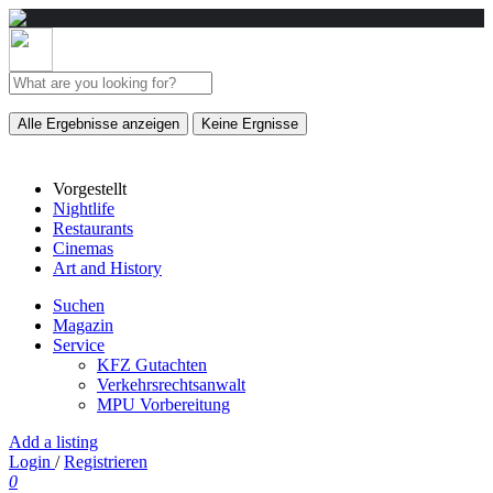
Alle Ergebnisse anzeigen
Keine Ergnisse
Vorgestellt
Nightlife
Restaurants
Cinemas
Art and History
Suchen
Magazin
Service
KFZ Gutachten
Verkehrsrechtsanwalt
MPU Vorbereitung
Add a listing
Login
/
Registrieren
0