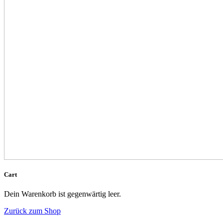
Cart
Dein Warenkorb ist gegenwärtig leer.
Zurück zum Shop