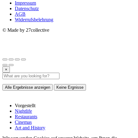
Impressum
Datenschutz
AGB
Widerrufsbelehrung
© Made by 27collective
×
Alle Ergebnisse anzeigen
Keine Ergnisse
Vorgestellt
Nightlife
Restaurants
Cinemas
Art and History