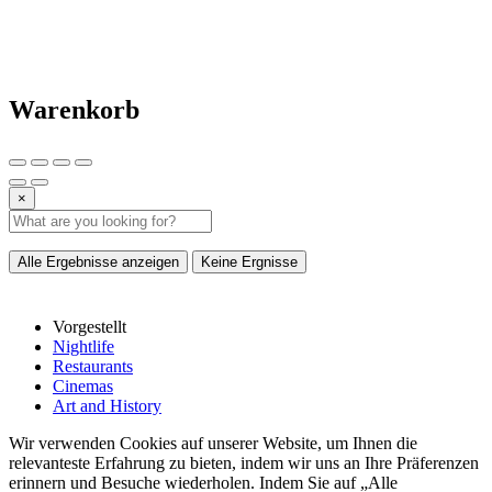
Warenkorb
×
Alle Ergebnisse anzeigen
Keine Ergnisse
Vorgestellt
Nightlife
Restaurants
Cinemas
Art and History
Wir verwenden Cookies auf unserer Website, um Ihnen die
relevanteste Erfahrung zu bieten, indem wir uns an Ihre Präferenzen
erinnern und Besuche wiederholen. Indem Sie auf „Alle