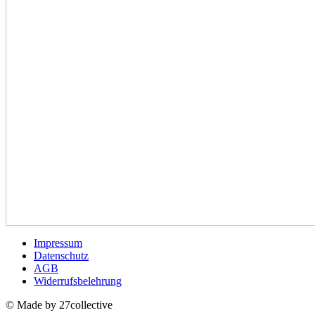
Impressum
Datenschutz
AGB
Widerrufsbelehrung
© Made by 27collective