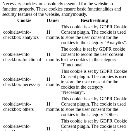
Necessary cookies are absolutely essential for the website to
function properly. These cookies ensure basic functionalities and
security features of the website, anonymously.
Cookie
Dauer
Beschreibung
This cookie is set by GDPR Cookie
cookielawinfo-
11
Consent plugin. The cookie is used
checkbox-analytics
months
to store the user consent for the
cookies in the category "Analytics".
The cookie is set by GDPR cookie
cookielawinfo-
11
consent to record the user consent
checkbox-functional
months
for the cookies in the category
"Functional".
This cookie is set by GDPR Cookie
Consent plugin. The cookies is used
cookielawinfo-
11
to store the user consent for the
checkbox-necessary
months
cookies in the category
"Necessary".
This cookie is set by GDPR Cookie
cookielawinfo-
11
Consent plugin. The cookie is used
checkbox-others
months
to store the user consent for the
cookies in the category "Other.
This cookie is set by GDPR Cookie
cookielawinfo-
Consent plugin. The cookie is used
11