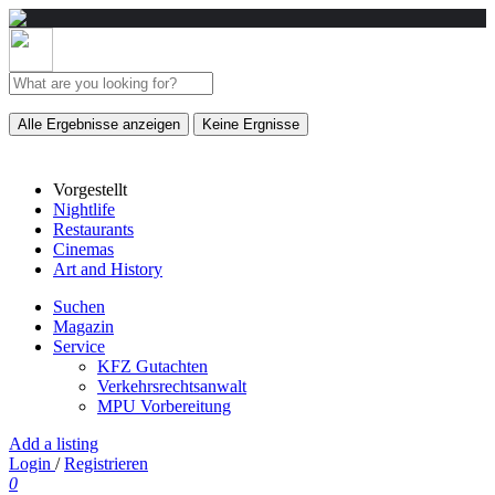
Alle Ergebnisse anzeigen
Keine Ergnisse
Vorgestellt
Nightlife
Restaurants
Cinemas
Art and History
Suchen
Magazin
Service
KFZ Gutachten
Verkehrsrechtsanwalt
MPU Vorbereitung
Add a listing
Login
/
Registrieren
0