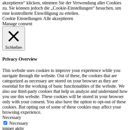
akzeptieren“ klicken, stimmen Sie der Verwendung aller Cookies
zu. Sie können jedoch die „Cookie-Einstellungen“ besuchen, um
eine kontrollierte Einwilligung zu erteilen.
Cookie Einstellungen
Alle akzeptieren
Manage consent
Schließen
Privacy Overview
This website uses cookies to improve your experience while you
navigate through the website. Out of these, the cookies that are
categorized as necessary are stored on your browser as they are
essential for the working of basic functionalities of the website. We
also use third-party cookies that help us analyze and understand how
you use this website. These cookies will be stored in your browser
only with your consent. You also have the option to opt-out of these
cookies. But opting out of some of these cookies may affect your
browsing experience.
Necessary
Necessary
immer aktiv