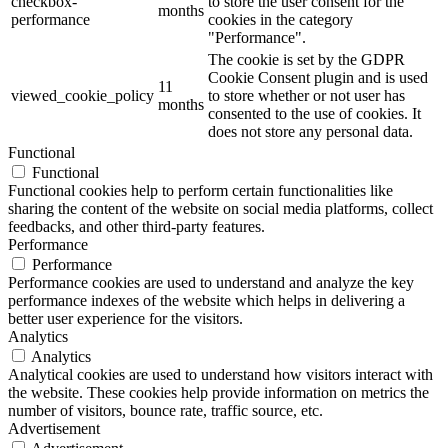
checkbox-
to store the user consent for the
months
performance
cookies in the category
"Performance".
The cookie is set by the GDPR
Cookie Consent plugin and is used
11
viewed_cookie_policy
to store whether or not user has
months
consented to the use of cookies. It
does not store any personal data.
Functional
Functional
Functional cookies help to perform certain functionalities like
sharing the content of the website on social media platforms, collect
feedbacks, and other third-party features.
Performance
Performance
Performance cookies are used to understand and analyze the key
performance indexes of the website which helps in delivering a
better user experience for the visitors.
Analytics
Analytics
Analytical cookies are used to understand how visitors interact with
the website. These cookies help provide information on metrics the
number of visitors, bounce rate, traffic source, etc.
Advertisement