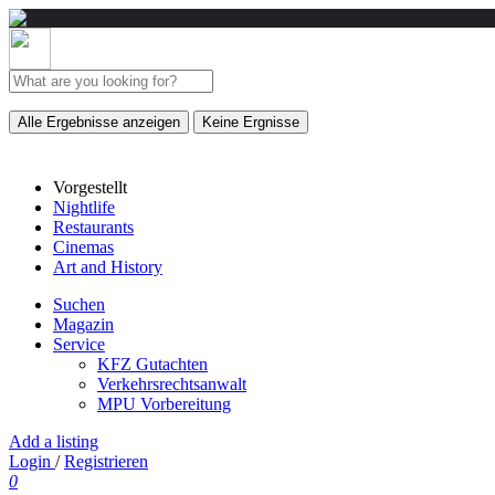
Alle Ergebnisse anzeigen
Keine Ergnisse
Vorgestellt
Nightlife
Restaurants
Cinemas
Art and History
Suchen
Magazin
Service
KFZ Gutachten
Verkehrsrechtsanwalt
MPU Vorbereitung
Add a listing
Login
/
Registrieren
0