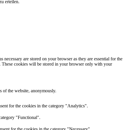
u erteilen.
s necessary are stored on your browser as they are essential for the
e. These cookies will be stored in your browser only with your
res of the website, anonymously.
ent for the cookies in the category "Analytics".
category "Functional".
nsent for the cookies in the category "Necessary".