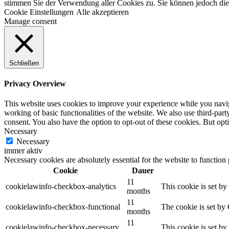
stimmen Sie der Verwendung aller Cookies zu. Sie können jedoch die 
Cookie Einstellungen
Alle akzeptieren
Manage consent
Schließen
Privacy Overview
This website uses cookies to improve your experience while you navigat
working of basic functionalities of the website. We also use third-pa
consent. You also have the option to opt-out of these cookies. But op
Necessary
Necessary
immer aktiv
Necessary cookies are absolutely essential for the website to function
Cookie
Dauer
11
cookielawinfo-checkbox-analytics
This cookie is set b
months
11
cookielawinfo-checkbox-functional
The cookie is set by
months
11
cookielawinfo-checkbox-necessary
This cookie is set b