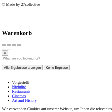
© Made by 27collective
Warenkorb
×
Alle Ergebnisse anzeigen
Keine Ergnisse
Vorgestellt
Nightlife
Restaurants
Cinemas
Art and History
Wir verwenden Cookies auf unserer Website, um Ihnen die relevantest