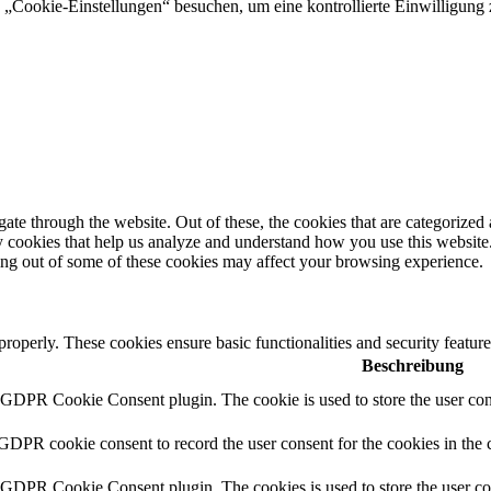
„Cookie-Einstellungen“ besuchen, um eine kontrollierte Einwilligung z
e through the website. Out of these, the cookies that are categorized a
rty cookies that help us analyze and understand how you use this websit
ting out of some of these cookies may affect your browsing experience.
 properly. These cookies ensure basic functionalities and security featu
Beschreibung
y GDPR Cookie Consent plugin. The cookie is used to store the user cons
 GDPR cookie consent to record the user consent for the cookies in the 
y GDPR Cookie Consent plugin. The cookies is used to store the user co