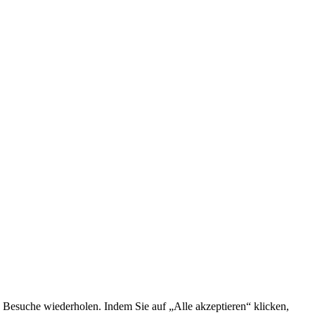
 Besuche wiederholen. Indem Sie auf „Alle akzeptieren“ klicken,