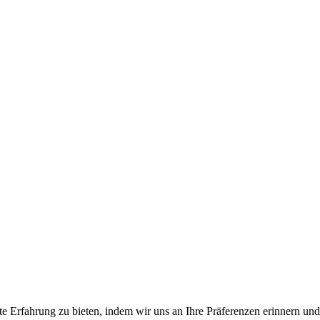
e Erfahrung zu bieten, indem wir uns an Ihre Präferenzen erinnern und