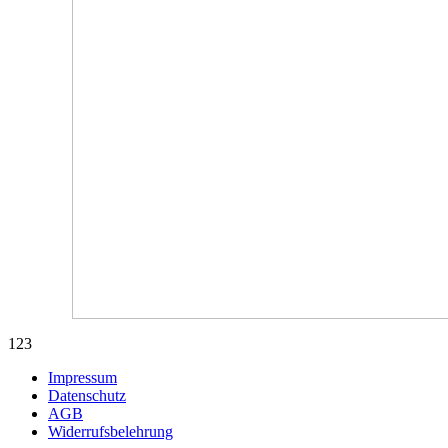
123
Impressum
Datenschutz
AGB
Widerrufsbelehrung